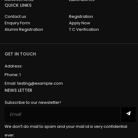
QUICK LINKS
Contact us
Registration
Enquiry Form
Apply Now
Alumni Registration
T.C Verification
GET IN TOUCH
Address:
Phone:
1
Email:
testing@example.com
NEWS LETTER
Subscribe to our newsletter!
We don’t do mail to spam and your mail id is very confidential
ever.