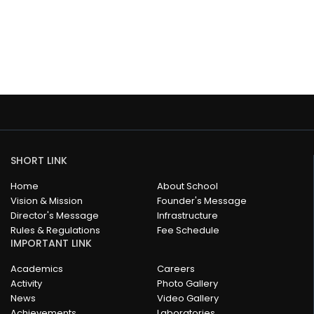
SHORT LINK
Home
About School
Vision & Mission
Founder's Message
Director's Message
Infrastructure
Rules & Regulations
Fee Schedule
IMPORTANT LINK
Academics
Careers
Activity
Photo Gallery
News
Video Gallery
Achievements
Laboratories