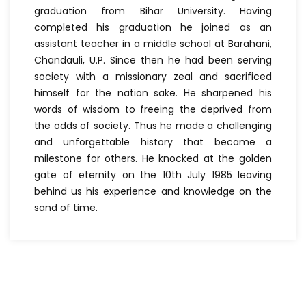
graduation from Bihar University. Having
completed his graduation he joined as an
assistant teacher in a middle school at Barahani,
Chandauli, U.P. Since then he had been serving
society with a missionary zeal and sacrificed
himself for the nation sake. He sharpened his
words of wisdom to freeing the deprived from
the odds of society. Thus he made a challenging
and unforgettable history that became a
milestone for others. He knocked at the golden
gate of eternity on the 10th July 1985 leaving
behind us his experience and knowledge on the
sand of time.