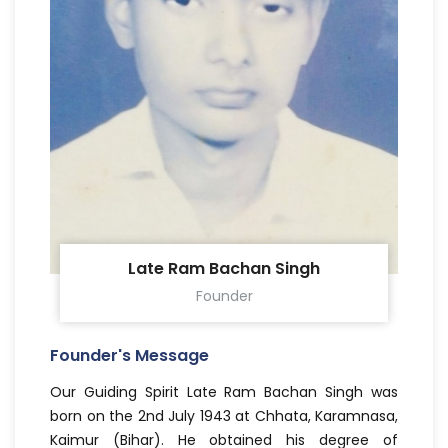
Late Ram Bachan Singh
Founder
Founder's Message
Our Guiding Spirit Late Ram Bachan Singh was
born on the 2nd July 1943 at Chhata, Karamnasa,
Kaimur (Bihar). He obtained his degree of