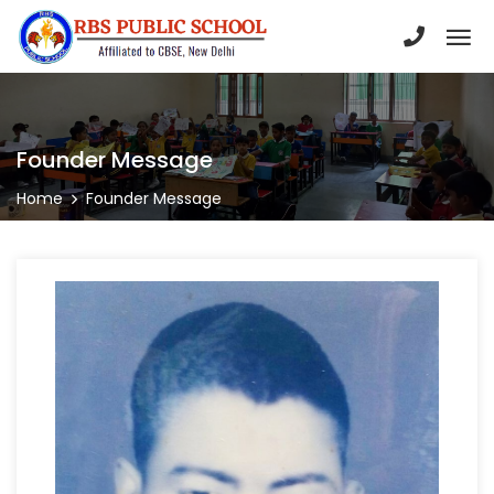
Founder Message
Home
Founder Message